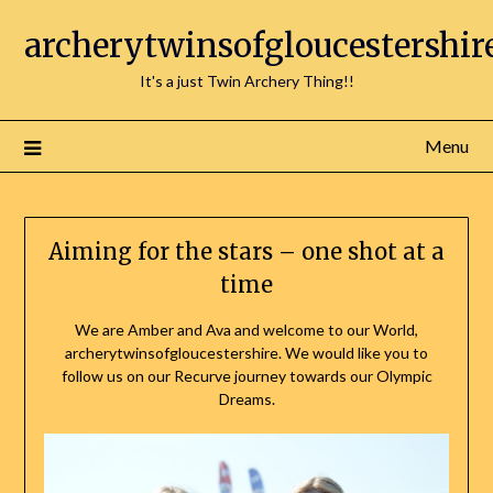
Skip
archerytwinsofgloucestershir
to
content
It's a just Twin Archery Thing!!
Menu
Aiming for the stars – one shot at a
time
We are Amber and Ava and welcome to our World,
archerytwinsofgloucestershire. We would like you to
follow us on our Recurve journey towards our Olympic
Dreams.