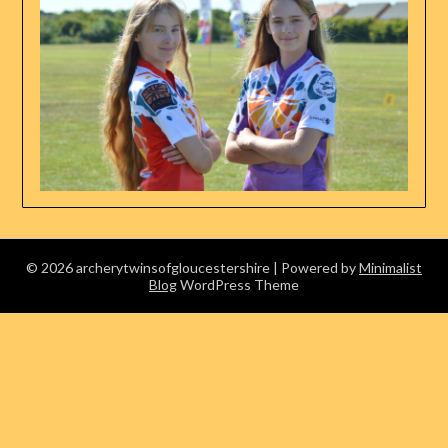
© 2026 archerytwinsofgloucestershire
| Powered by
Minimalist
Blog
WordPress Theme